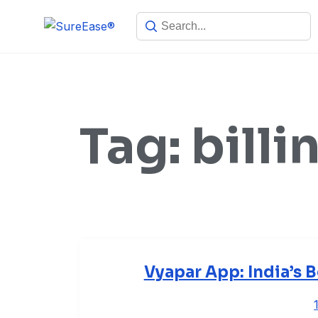
Tag:
billi
Vyapar App: India’s B