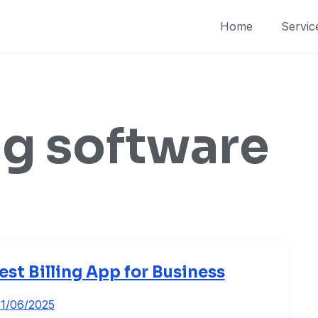
Home
Servic
ng software
est Billing App for Business
11/06/2025