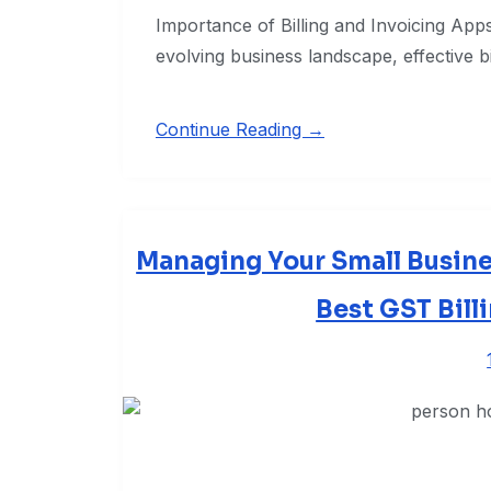
Importance of Billing and Invoicing Apps 
evolving business landscape, effective bi
Continue Reading →
Managing Your Small Busines
Best GST Bill