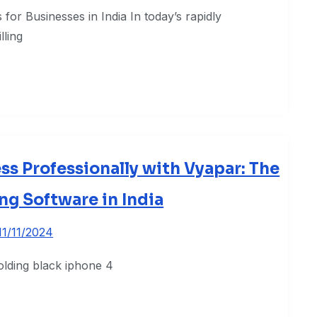
for Businesses in India In today’s rapidly
lling
s Professionally with Vyapar: The
ing Software in India
11/11/2024