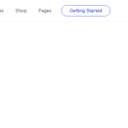
es
Shop
Pages
Getting Started