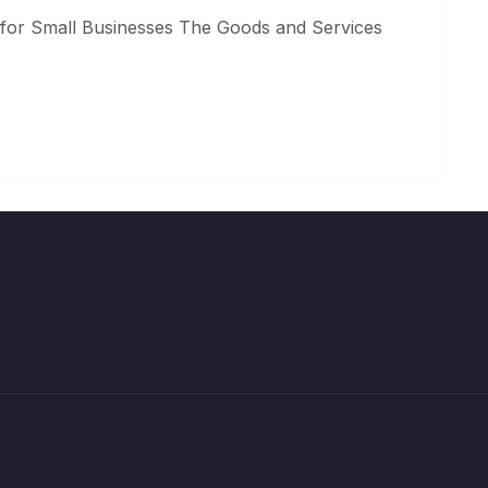
 for Small Businesses The Goods and Services