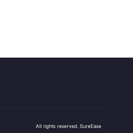
All rights reserved. SureEase