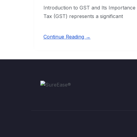
Introduction to GST and Its Importance
Tax (GST) represents a significant
Continue Reading →