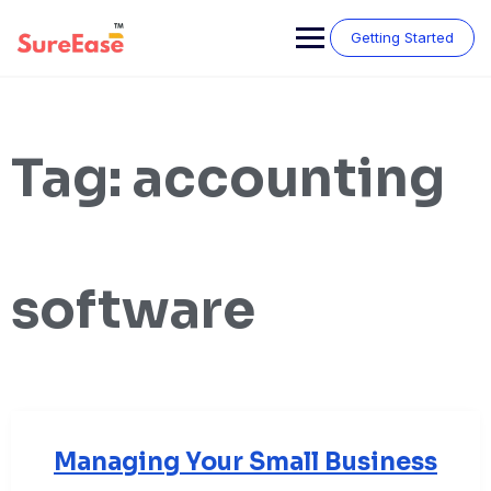
Getting Started
Tag:
accounting
software
Managing Your Small Business