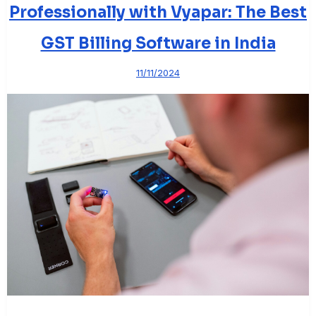
Professionally with Vyapar: The Best
GST Billing Software in India
11/11/2024