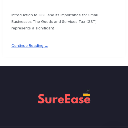
Introduction to GST and Its Importance for Small
Businesses The Goods and Services Tax (GST)
represents a significant
Continue Reading →