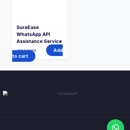
SureEase
WhatsApp API
Assistance Service
Add
4500
2250
to cart