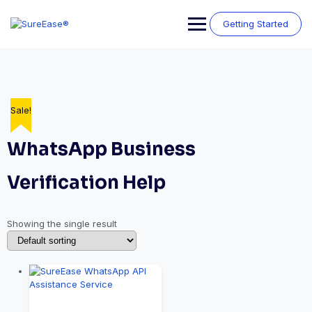
Getting Started
Sale!
WhatsApp Business
Verification Help
Showing the single result