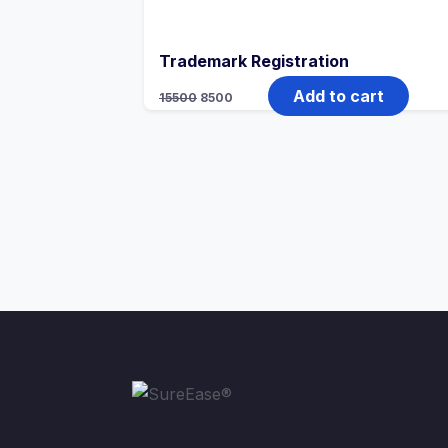
Trademark Registration
Add to cart
15500
8500