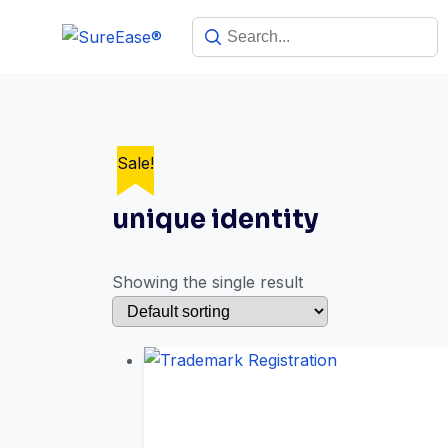
Sale!
unique identity
Showing the single result