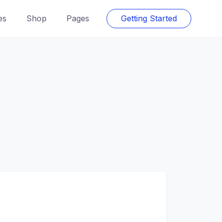
es
Shop
Pages
Getting Started