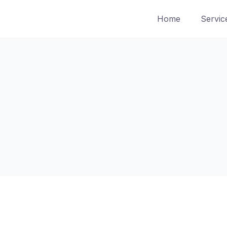
Home
Servic