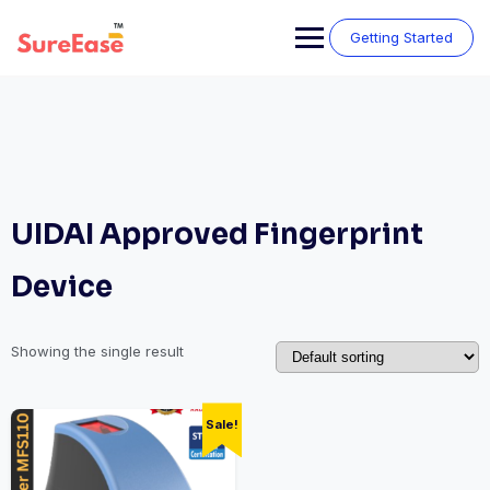
Getting Started
UIDAI Approved Fingerprint
Device
Showing the single result
Sale!