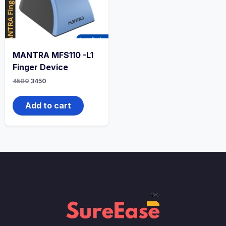
MANTRA MFS110 -L1
Finger Device
4500
3450
Add to cart