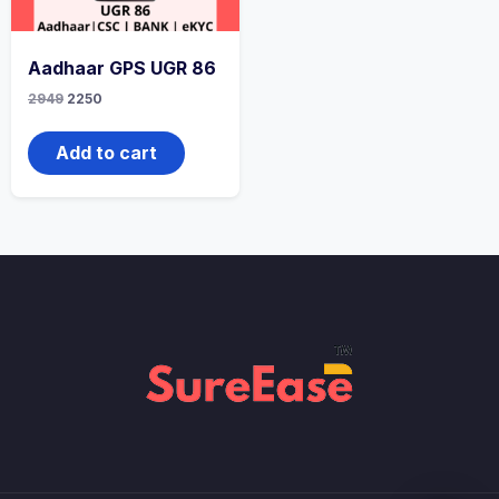
Aadhaar GPS UGR 86
2949
2250
Add to cart