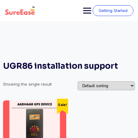
Getting Started
UGR86 installation support
Showing the single result
Sale!