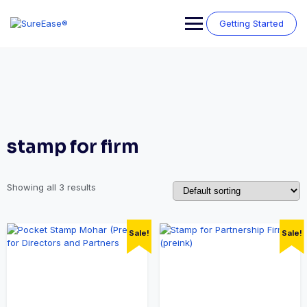
Getting Started
stamp for firm
Showing all 3 results
Sale!
Sale!