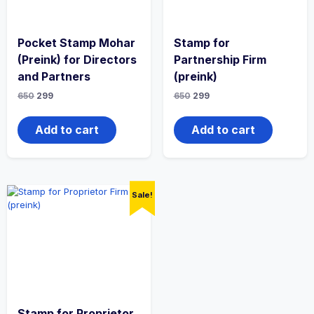
Pocket Stamp Mohar
Stamp for
(Preink) for Directors
Partnership Firm
and Partners
(preink)
650
299
650
299
Add to cart
Add to cart
Sale!
Stamp for Proprietor