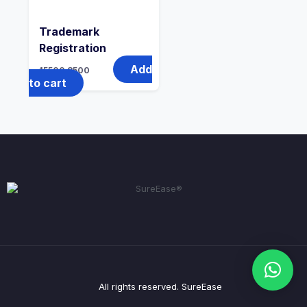
Trademark
Registration
Add
15500
8500
to cart
All rights reserved. SureEase