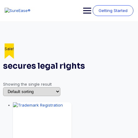
Getting Started
Sale!
secures legal rights
Showing the single result