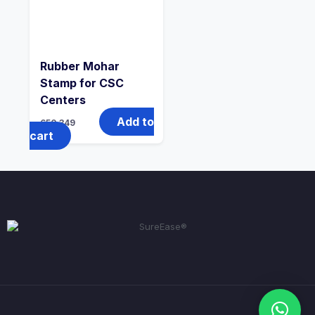
Rubber Mohar
Stamp for CSC
Centers
Add to
650
349
cart