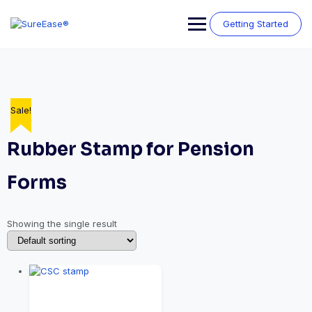
Getting Started
Sale!
Rubber Stamp for Pension
Forms
Showing the single result