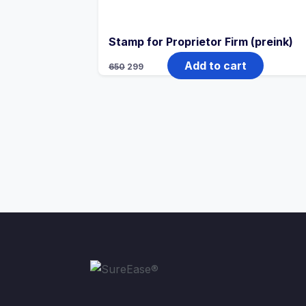
Stamp for Proprietor Firm (preink)
Add to cart
650
299