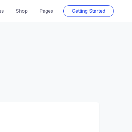
es
Shop
Pages
Getting Started