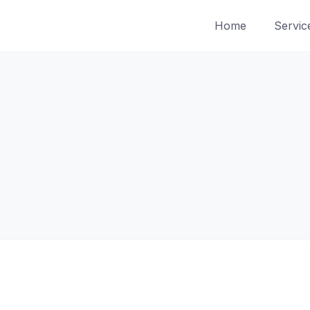
Home
Servic