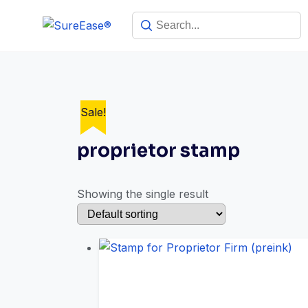
Sale!
proprietor stamp
Showing the single result