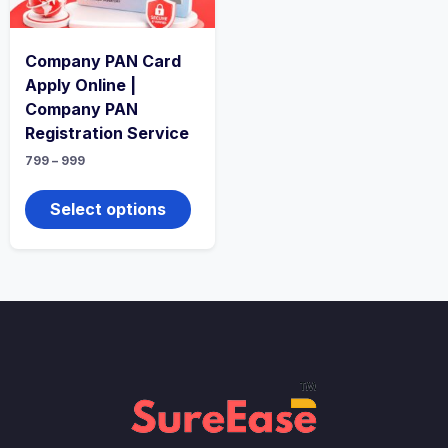
Company PAN Card
Apply Online |
Company PAN
Registration Service
799
–
999
Select options