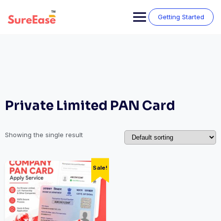
Getting Started
Private Limited PAN Card
Showing the single result
Sale!