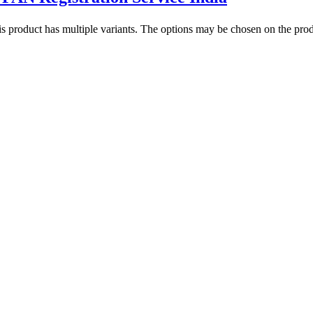
s product has multiple variants. The options may be chosen on the pro