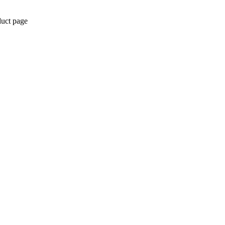
duct page