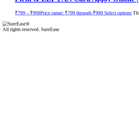
₹
799
–
₹
999
Price range: ₹799 through ₹999
Select options
Thi
All rights reserved. SureEase