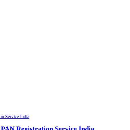
PAN Registration Service India