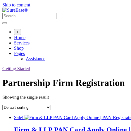
Skip to content
+
Home
Services
Shop
Pages
Assistance
Getting Started
Partnership Firm Registration
Showing the single result
Sale!
Firm & LLP PAN Card Apply Online | 