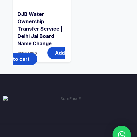
DJB Water
Ownership
Transfer Service |
Delhi Jal Board
Name Change
Add
2550
1250
to cart