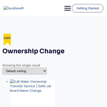
Getting Started
Sale!
Ownership Change
Showing the single result