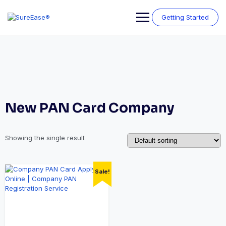
Getting Started
New PAN Card Company
Showing the single result
Sale!