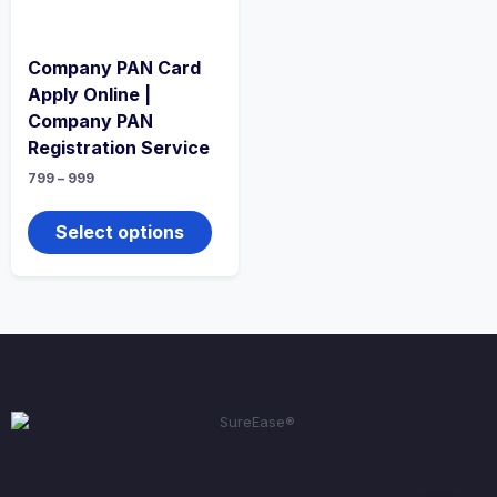
Company PAN Card
Apply Online |
Company PAN
Registration Service
799
–
999
Select options