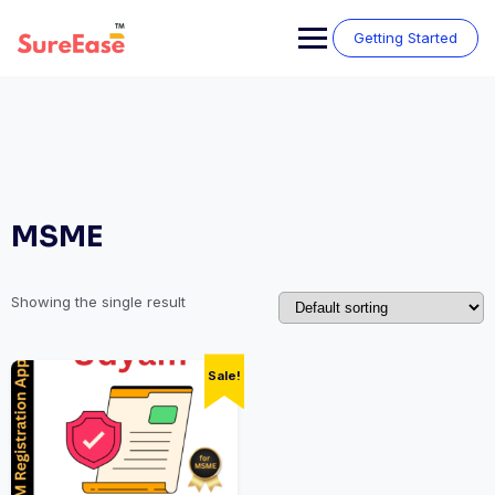
Getting Started
MSME
Showing the single result
Sale!