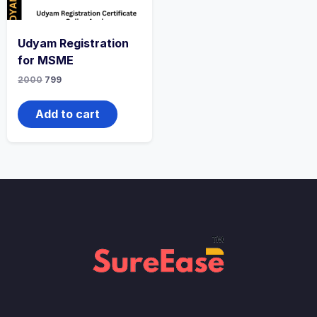
Udyam Registration
for MSME
2000
799
Add to cart