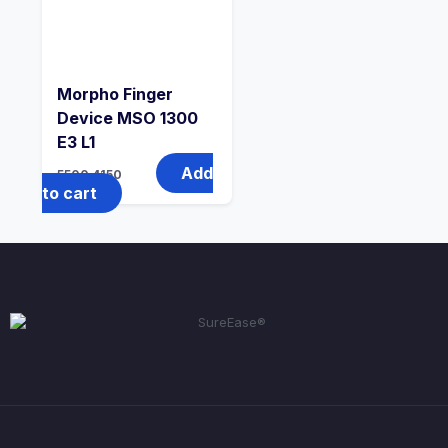
Morpho Finger
Device MSO 1300
E3 L1
Add
5500
4150
to cart