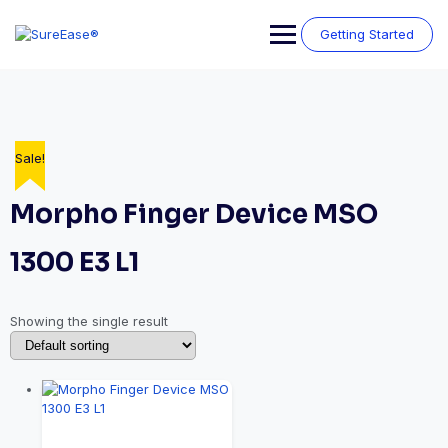
Getting Started
Sale!
Morpho Finger Device MSO
1300 E3 L1
Showing the single result