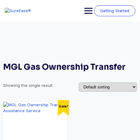
Getting Started
MGL Gas Ownership Transfer
Showing the single result
Sale!