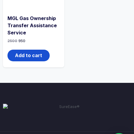
MGL Gas Ownership
Transfer Assistance
Service
2500
950
Add to cart