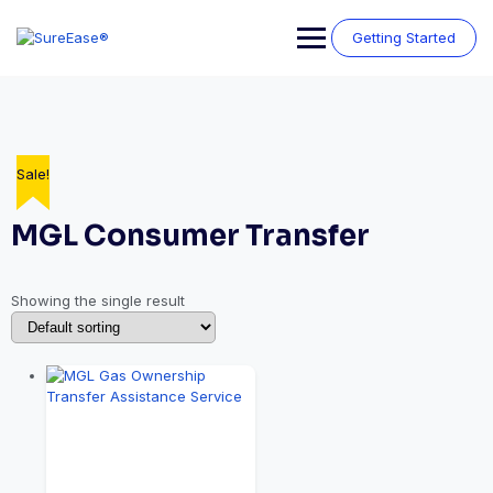
Getting Started
Sale!
MGL Consumer Transfer
Showing the single result