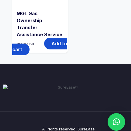
MGL Gas
Ownership
Transfer
Assistance Service
Add to
2500
950
cart
All rights reserved. SureEase