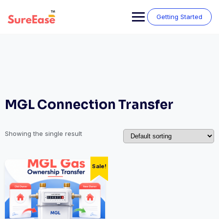
Getting Started
MGL Connection Transfer
Showing the single result
Sale!