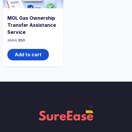
MGL Gas Ownership
Transfer Assistance
Service
2500
950
Add to cart