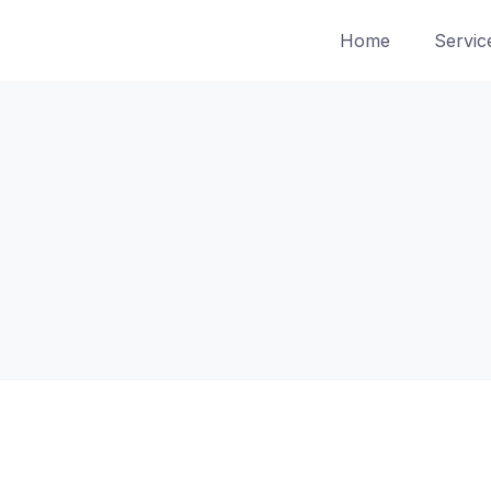
Home
Servic