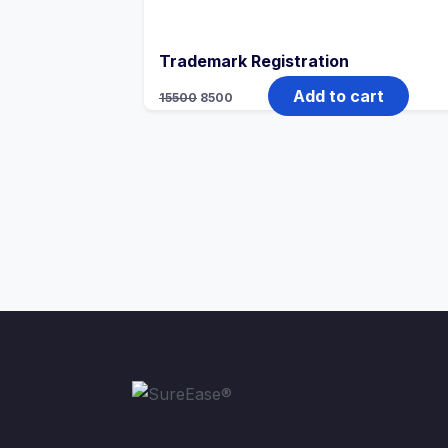
Trademark Registration
Add to cart
15500
8500