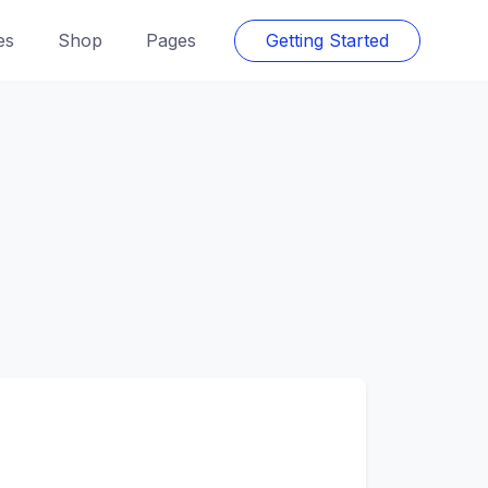
es
Shop
Pages
Getting Started