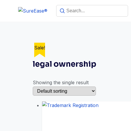
Sale!
legal ownership
Showing the single result