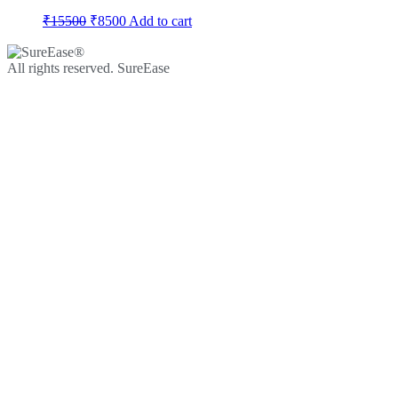
₹
15500
₹
8500
Add to cart
All rights reserved. SureEase