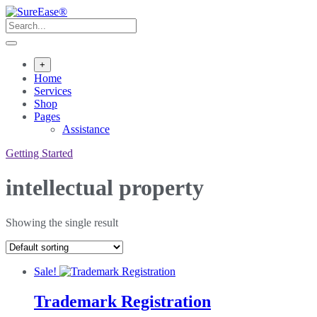
+
Home
Services
Shop
Pages
Assistance
Getting Started
intellectual property
Showing the single result
Sale!
Trademark Registration