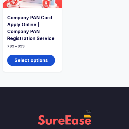
Company PAN Card
Apply Online |
Company PAN
Registration Service
799
–
999
Select options