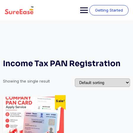
Getting Started
Income Tax PAN Registration
Showing the single result
Sale!