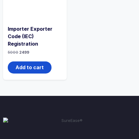
Importer Exporter
Code (IEC)
Registration
5000
2499
Add to cart