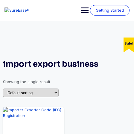
Getting Started
Sale!
import export business
Showing the single result