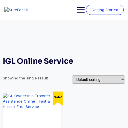
Getting Started
IGL Online Service
Showing the single result
Sale!