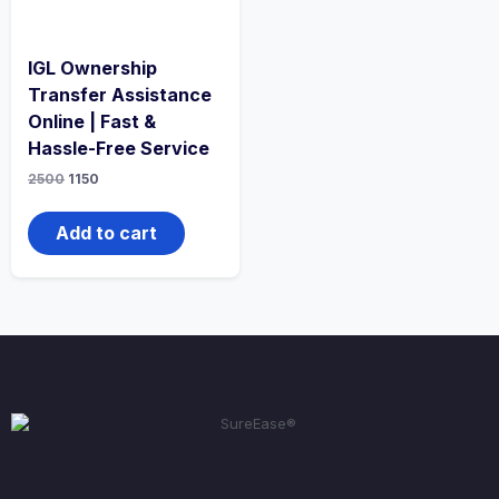
IGL Ownership
Transfer Assistance
Online | Fast &
Hassle-Free Service
2500
1150
Add to cart