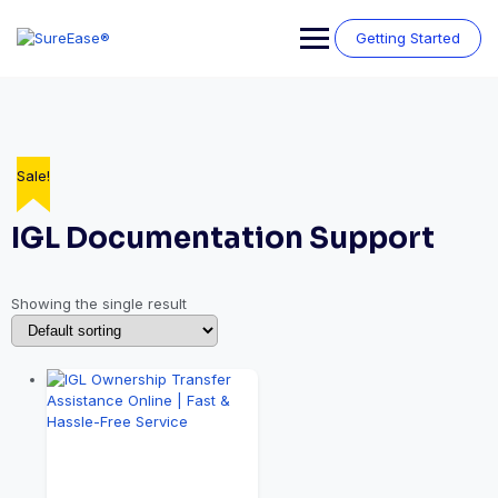
Getting Started
Sale!
IGL Documentation Support
Showing the single result