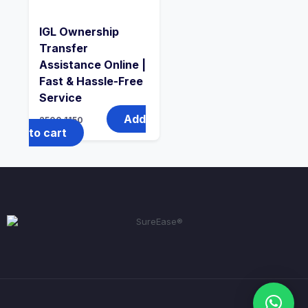
IGL Ownership
Transfer
Assistance Online |
Fast & Hassle-Free
Service
Add
2500
1150
to cart