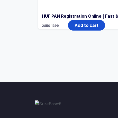
HUF PAN Registration Online | Fast
Add to cart
2850
1399