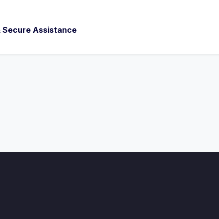
 & Secure Assistance