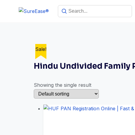
Sale!
Hindu Undivided Family
Showing the single result