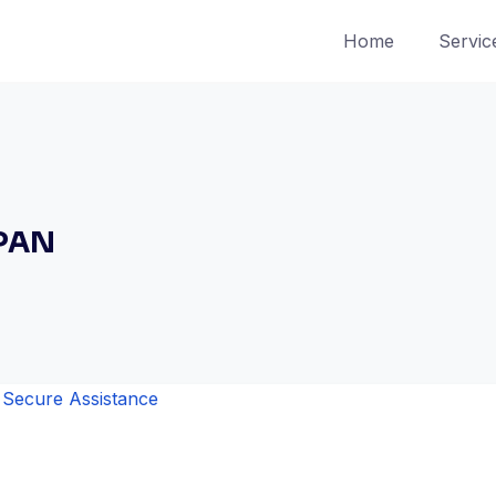
Home
Servic
 PAN