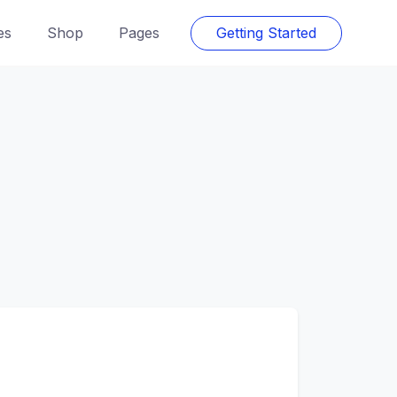
es
Shop
Pages
Getting Started