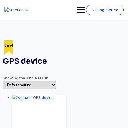
Getting Started
Sale!
GPS device
Showing the single result