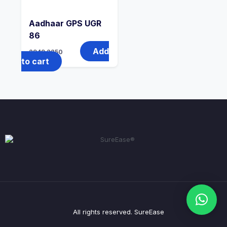
Aadhaar GPS UGR
86
Add
2949
2250
to cart
All rights reserved. SureEase