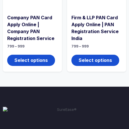
Company PAN Card
Firm & LLP PAN Card
Apply Online |
Apply Online | PAN
Company PAN
Registration Service
Registration Service
India
799
–
999
799
–
999
Select options
Select options