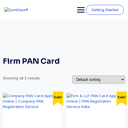
Getting Started
Firm PAN Card
Showing all 2 results
Sale!
Sale!