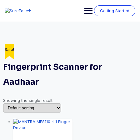
Getting Started
Sale!
Fingerprint Scanner for
Aadhaar
Showing the single result