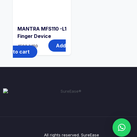
MANTRA MFS110 -L1
Finger Device
Add
4500
3450
to cart
All rights reserved. SureEase