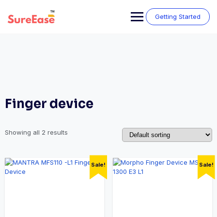
Getting Started
Finger device
Showing all 2 results
Sale!
Sale!