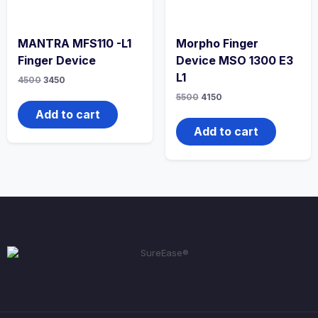
MANTRA MFS110 -L1
Morpho Finger
Finger Device
Device MSO 1300 E3
L1
4500
3450
5500
4150
Add to cart
Add to cart