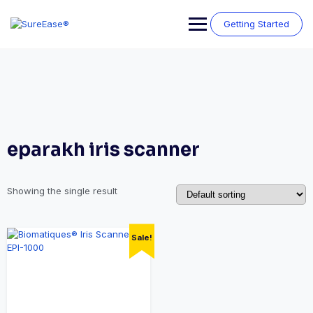
Getting Started
eparakh iris scanner
Showing the single result
Sale!