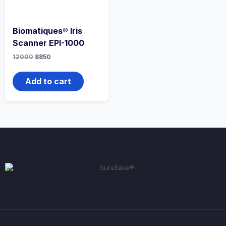
Biomatiques® Iris
Scanner EPI-1000
12000
8850
Add to cart