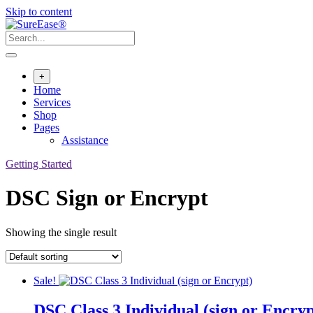
Skip to content
+
Home
Services
Shop
Pages
Assistance
Getting Started
DSC Sign or Encrypt
Showing the single result
Sale!
DSC Class 3 Individual (sign or Encryp