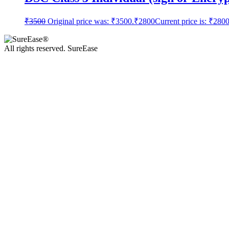
₹
3500
Original price was: ₹3500.
₹
2800
Current price is: ₹2800
All rights reserved. SureEase