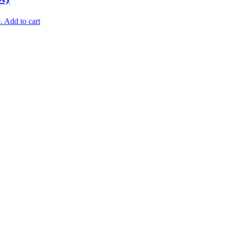
.
Add to cart