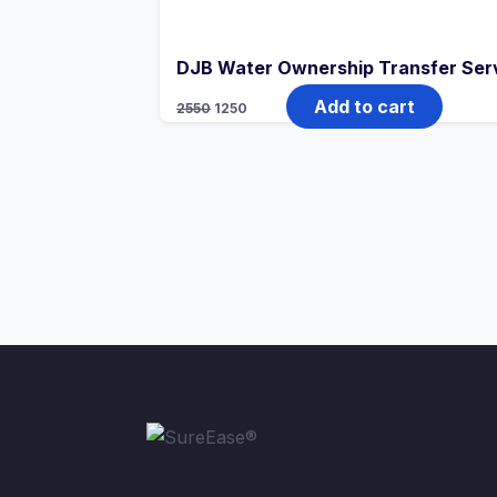
DJB Water Ownership Transfer Serv
Add to cart
2550
1250