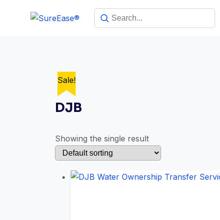
Sale!
DJB
Showing the single result