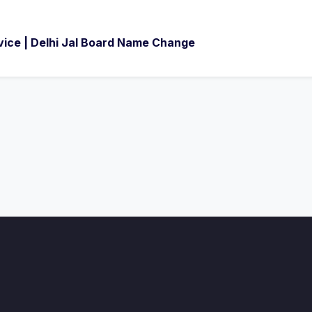
ice | Delhi Jal Board Name Change