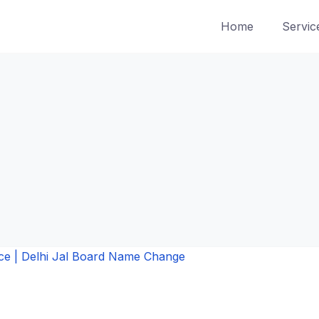
Home
Servic