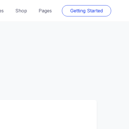
es
Shop
Pages
Getting Started