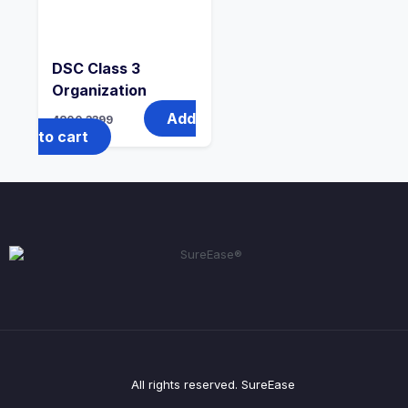
DSC Class 3
Organization
Add
4800
3399
to cart
All rights reserved. SureEase