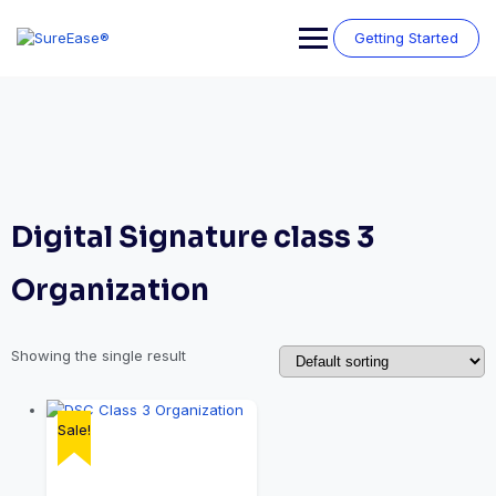
Getting Started
Digital Signature class 3
Organization
Showing the single result
Sale!