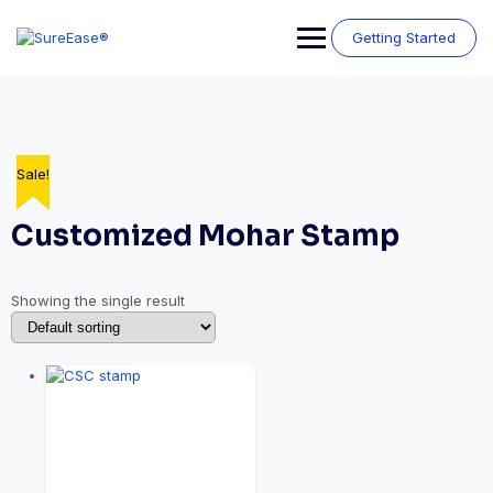
Getting Started
Sale!
Customized Mohar Stamp
Showing the single result