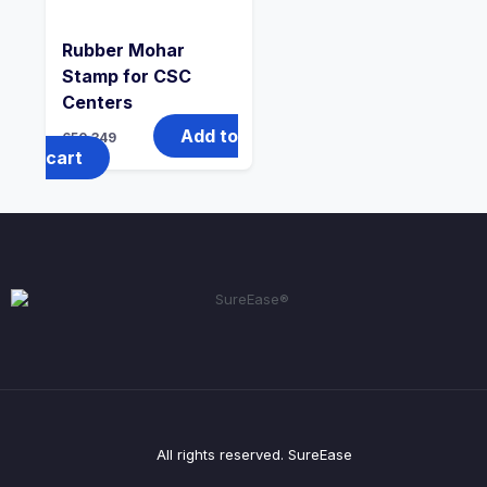
Rubber Mohar
Stamp for CSC
Centers
Add to
650
349
cart
All rights reserved. SureEase