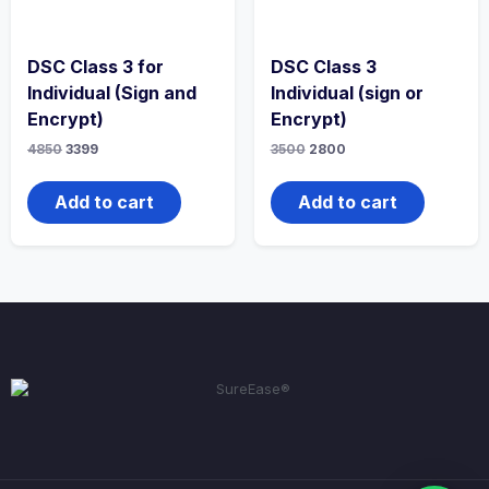
DSC Class 3 for
DSC Class 3
Individual (Sign and
Individual (sign or
Encrypt)
Encrypt)
4850
3399
3500
2800
Add to cart
Add to cart