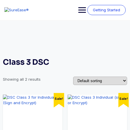
Getting Started
Class 3 DSC
Showing all 2 results
Sale!
Sale!