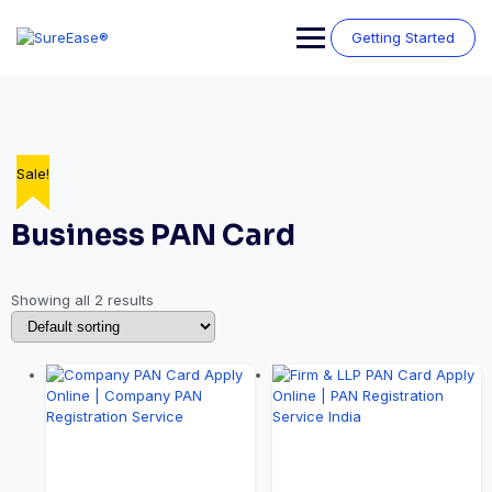
Getting Started
Sale!
Sale!
Business PAN Card
Showing all 2 results