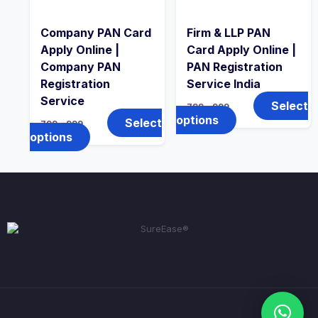
Company PAN Card
Firm & LLP PAN
Apply Online |
Card Apply Online |
Company PAN
PAN Registration
Registration
Service India
Service
Select
799
–
999
options
Select
799
–
999
options