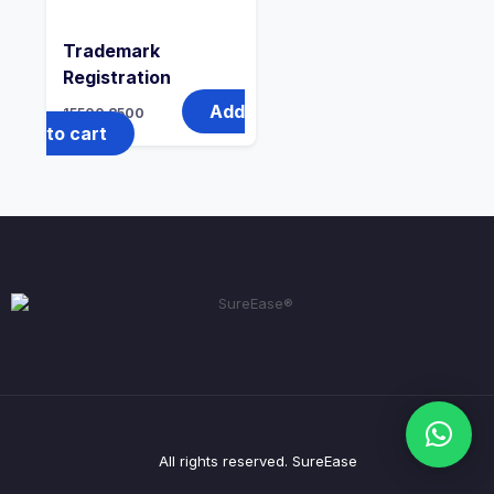
Trademark
Registration
Add
15500
8500
to cart
All rights reserved. SureEase