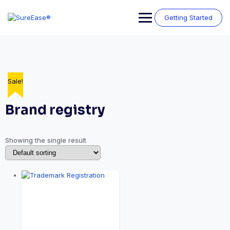
Getting Started
Sale!
Brand registry
Showing the single result