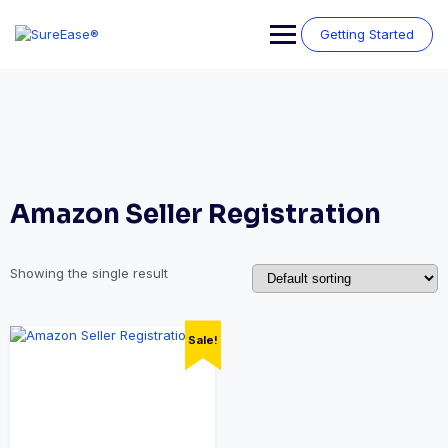
Getting Started
Amazon Seller Registration
Showing the single result
Sale!