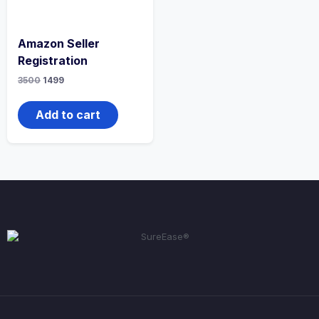
Amazon Seller
Registration
3500
1499
Add to cart