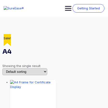
Getting Started
Sale!
A4
Showing the single result