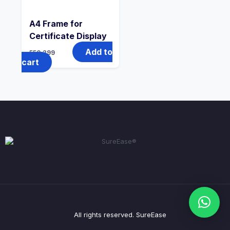
A4 Frame for
Certificate Display
Add to
550
299
cart
All rights reserved. SureEase