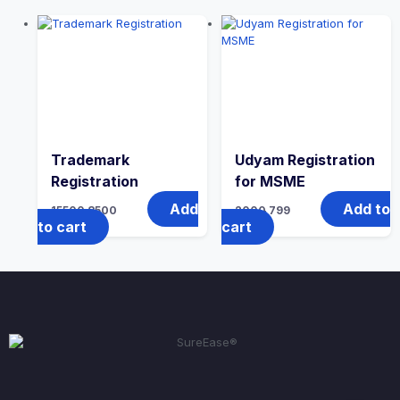
Trademark
Udyam Registration
Registration
for MSME
Add
Add to
15500
8500
2000
799
to cart
cart