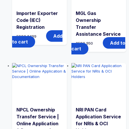
Importer Exporter
MGL Gas
Code (IEC)
Ownership
Registration
Transfer
Assistance Service
Add
5000
2499
to cart
Add to
2500
950
cart
NPCL Ownership
NRI PAN Card
Transfer Service |
Application Service
Online Application
for NRIs & OCI