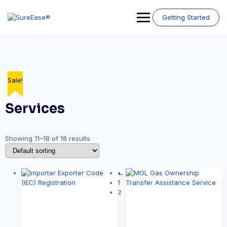
Getting Started
Sale!
Sale!
Sale!
Sale!
Sale!
Sale!
Sale!
Sale!
Services
Showing 11–18 of 18 results
←
1
2