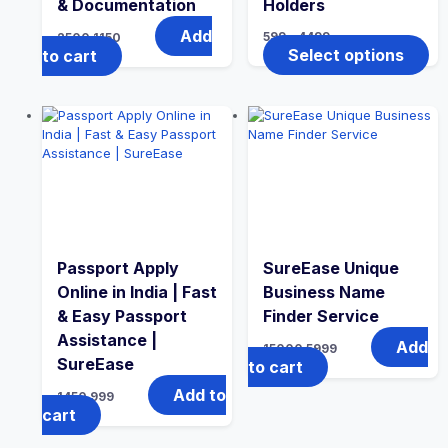
& Documentation
Holders
Add
599
–
4499
2500
1150
Select options
to cart
Passport Apply
SureEase Unique
Online in India | Fast
Business Name
& Easy Passport
Finder Service
Assistance |
Add
15000
5999
SureEase
to cart
Add to
1450
999
cart