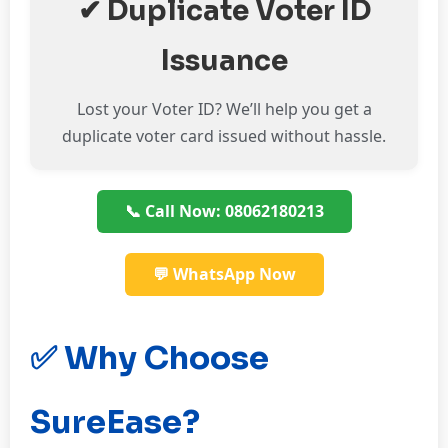
✔ Duplicate Voter ID
Issuance
Lost your Voter ID? We’ll help you get a
duplicate voter card issued without hassle.
📞 Call Now: 08062180213
💬 WhatsApp Now
✅ Why Choose
SureEase?