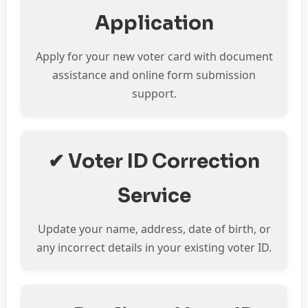
Application
Apply for your new voter card with document
assistance and online form submission
support.
✔ Voter ID Correction
Service
Update your name, address, date of birth, or
any incorrect details in your existing voter ID.