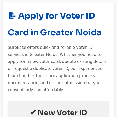
📝 Apply for Voter ID
Card in Greater Noida
SureEase offers quick and reliable Voter ID
services in Greater Noida. Whether you need to
apply for a new voter card, update existing details,
or request a duplicate voter ID, our experienced
team handles the entire application process,
documentation, and online submission for you —
conveniently and affordably.
✔ New Voter ID