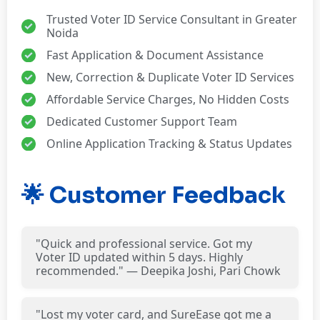
Trusted Voter ID Service Consultant in Greater
Noida
Fast Application & Document Assistance
New, Correction & Duplicate Voter ID Services
Affordable Service Charges, No Hidden Costs
Dedicated Customer Support Team
Online Application Tracking & Status Updates
🌟 Customer Feedback
"Quick and professional service. Got my
Voter ID updated within 5 days. Highly
recommended." — Deepika Joshi, Pari Chowk
"Lost my voter card, and SureEase got me a