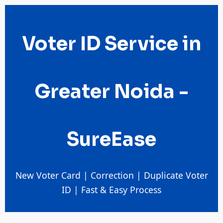
Voter ID Service in
Greater Noida -
SureEase
New Voter Card | Correction | Duplicate Voter
ID | Fast & Easy Process