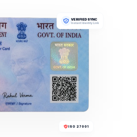
VERIFIED SYNC
Instant Identity Link
ISO 27001