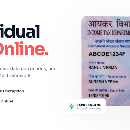
idual
nline.
ons, data corrections, and
ital framework.
e Encryption
Online
EXPRESS LANE
3-Day Processing