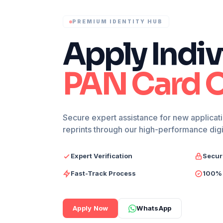
PREMIUM IDENTITY HUB
Apply Indiv
PAN Card O
Secure expert assistance for new applicati
reprints through our high-performance dig
Expert Verification
Secur
Fast-Track Process
100% 
Apply Now
WhatsApp