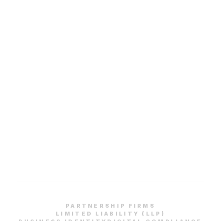
PARTNERSHIP FIRMS
LIMITED LIABILITY (LLP)