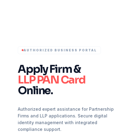
AUTHORIZED BUSINESS PORTAL
Apply Firm &
LLP PAN Card
Online.
Authorized expert assistance for Partnership
Firms and LLP applications. Secure digital
identity management with integrated
compliance support.