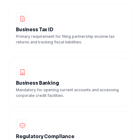
Business Tax ID
Primary requirement for filing partnership income tax
returns and tracking fiscal liabilities.
Business Banking
Mandatory for opening current accounts and accessing
corporate credit facilities.
Regulatory Compliance