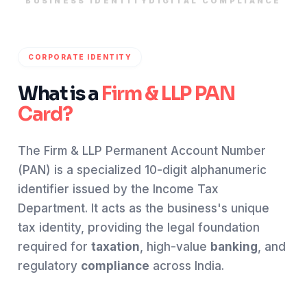
BUSINESS IDENTITY
DIGITAL COMPLIANCE
CORPORATE IDENTITY
What is a
Firm & LLP PAN
Card?
The Firm & LLP Permanent Account Number
(PAN) is a specialized 10-digit alphanumeric
identifier issued by the Income Tax
Department. It acts as the business's unique
tax identity, providing the legal foundation
required for
taxation
, high-value
banking
, and
regulatory
compliance
across India.