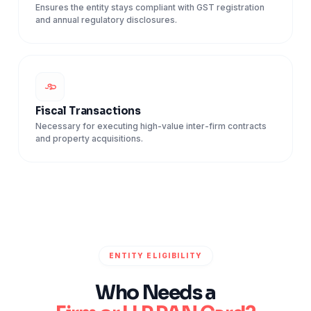
Ensures the entity stays compliant with GST registration
and annual regulatory disclosures.
Fiscal Transactions
Necessary for executing high-value inter-firm contracts
and property acquisitions.
ENTITY ELIGIBILITY
Who Needs a