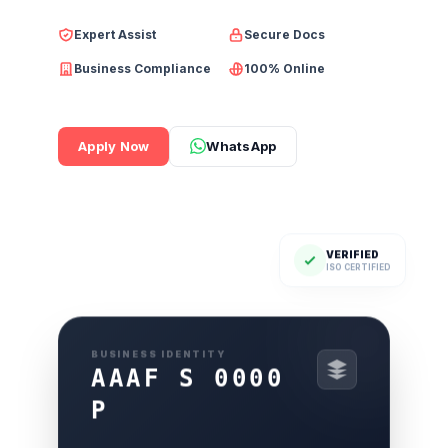
Expert Assist
Secure Docs
Business Compliance
100% Online
Apply Now
WhatsApp
VERIFIED
ISO CERTIFIED
BUSINESS IDENTITY
AAAF S 0000
P