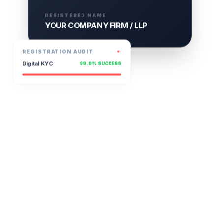
REGISTERED NAME
YOUR COMPANY FIRM / LLP
REGISTRATION AUDIT
Digital KYC
99.8% SUCCESS