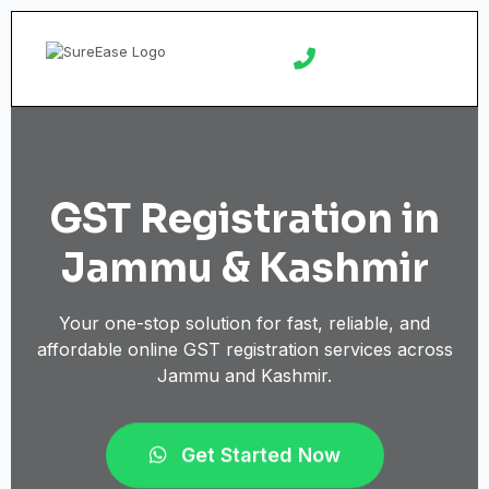
GST Registration in
Jammu & Kashmir
Your one-stop solution for fast, reliable, and
affordable online GST registration services across
Jammu and Kashmir.
Get Started Now