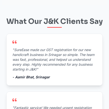
What Our J&K Clients Say
"SureEase made our GST registration for our new
handicraft business in Srinagar so simple. The team
was fast, professional, and helped us understand
every step. Highly recommended for any business
starting in J&K!"
- Aamir Bhat, Srinagar
"Fantastic service! We needed urgent registration