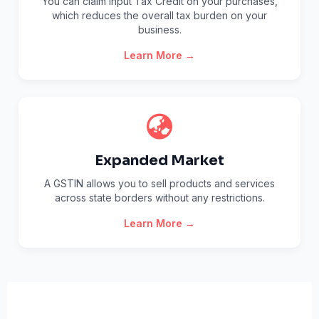
You can claim Input Tax Credit on your purchases,
which reduces the overall tax burden on your
business.
Learn More →
Expanded Market
A GSTIN allows you to sell products and services
across state borders without any restrictions.
Learn More →