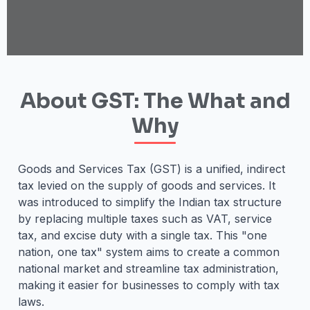
About GST: The What and
Why
Goods and Services Tax (GST) is a unified, indirect
tax levied on the supply of goods and services. It
was introduced to simplify the Indian tax structure
by replacing multiple taxes such as VAT, service
tax, and excise duty with a single tax. This "one
nation, one tax" system aims to create a common
national market and streamline tax administration,
making it easier for businesses to comply with tax
laws.