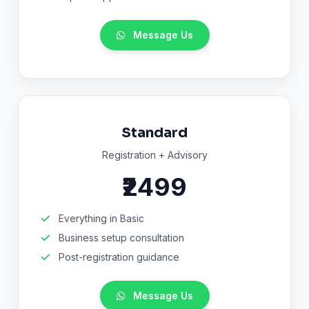
Message Us
Standard
Registration + Advisory
₹2499
Everything in Basic
Business setup consultation
Post-registration guidance
Message Us