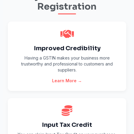
Registration
Improved Credibility
Having a GSTIN makes your business more
trustworthy and professional to customers and
suppliers.
Learn More →
Input Tax Credit