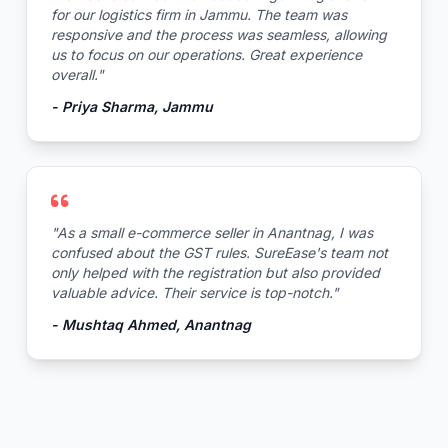
for our logistics firm in Jammu. The team was
responsive and the process was seamless, allowing
us to focus on our operations. Great experience
overall."
- Priya Sharma, Jammu
"As a small e-commerce seller in Anantnag, I was
confused about the GST rules. SureEase's team not
only helped with the registration but also provided
valuable advice. Their service is top-notch."
- Mushtaq Ahmed, Anantnag