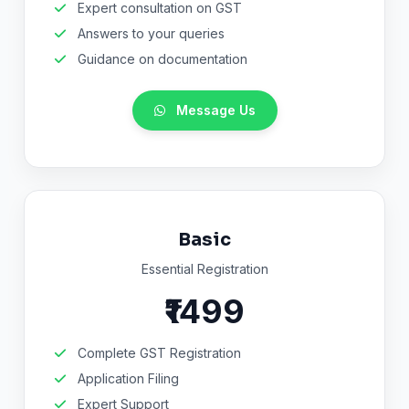
Expert consultation on GST
Answers to your queries
Guidance on documentation
Message Us
Basic
Essential Registration
₹1499
Complete GST Registration
Application Filing
Expert Support