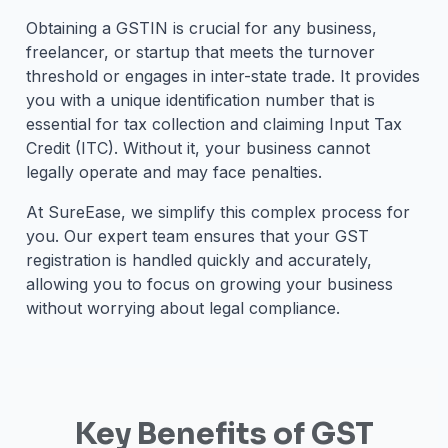
Obtaining a GSTIN is crucial for any business,
freelancer, or startup that meets the turnover
threshold or engages in inter-state trade. It provides
you with a unique identification number that is
essential for tax collection and claiming Input Tax
Credit (ITC). Without it, your business cannot
legally operate and may face penalties.
At SureEase, we simplify this complex process for
you. Our expert team ensures that your GST
registration is handled quickly and accurately,
allowing you to focus on growing your business
without worrying about legal compliance.
Key Benefits of GST