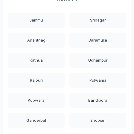
Jammu
Srinagar
Anantnag
Baramulla
Kathua
Udhampur
Rajouri
Pulwama
Kupwara
Bandipora
Ganderbal
Shopian