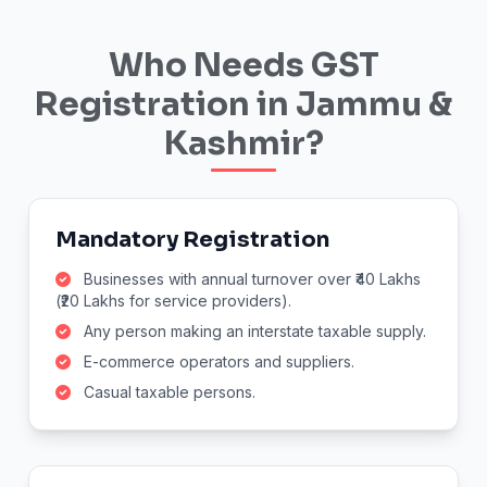
Who Needs GST
Registration in Jammu &
Kashmir?
Mandatory Registration
Businesses with annual turnover over ₹40 Lakhs
(₹20 Lakhs for service providers).
Any person making an interstate taxable supply.
E-commerce operators and suppliers.
Casual taxable persons.