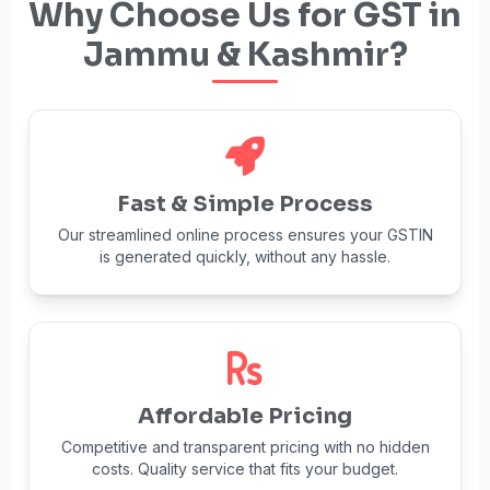
Why Choose Us for GST in
Jammu & Kashmir?
Fast & Simple Process
Our streamlined online process ensures your GSTIN
is generated quickly, without any hassle.
Affordable Pricing
Competitive and transparent pricing with no hidden
costs. Quality service that fits your budget.