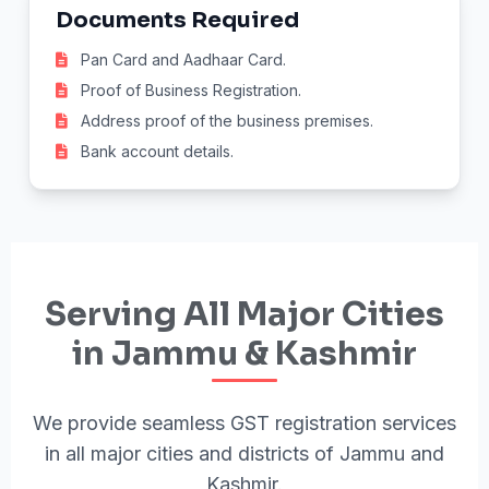
Documents Required
Pan Card and Aadhaar Card.
Proof of Business Registration.
Address proof of the business premises.
Bank account details.
Serving All Major Cities
in Jammu & Kashmir
We provide seamless GST registration services
in all major cities and districts of Jammu and
Kashmir.