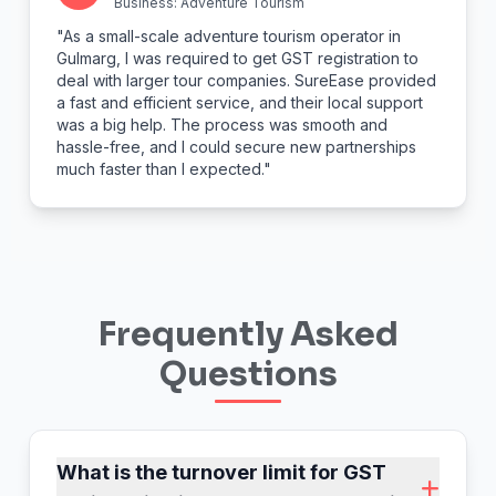
Business: Adventure Tourism
"As a small-scale adventure tourism operator in
Gulmarg, I was required to get GST registration to
deal with larger tour companies. SureEase provided
a fast and efficient service, and their local support
was a big help. The process was smooth and
hassle-free, and I could secure new partnerships
much faster than I expected."
Frequently Asked
Questions
What is the turnover limit for GST