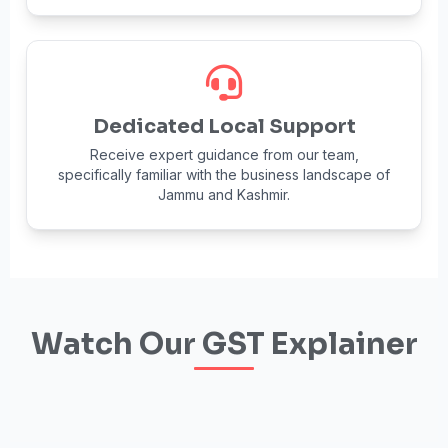
Dedicated Local Support
Receive expert guidance from our team,
specifically familiar with the business landscape of
Jammu and Kashmir.
Watch Our GST Explainer