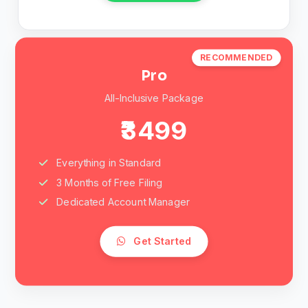
RECOMMENDED
Pro
All-Inclusive Package
₹3499
Everything in Standard
3 Months of Free Filing
Dedicated Account Manager
Get Started