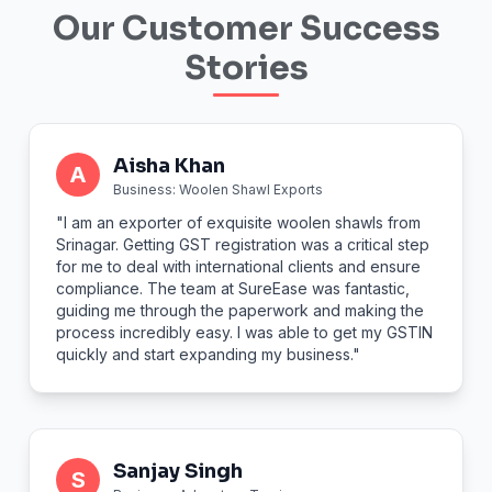
Our Customer Success
Stories
Aisha Khan
A
Business: Woolen Shawl Exports
"I am an exporter of exquisite woolen shawls from
Srinagar. Getting GST registration was a critical step
for me to deal with international clients and ensure
compliance. The team at SureEase was fantastic,
guiding me through the paperwork and making the
process incredibly easy. I was able to get my GSTIN
quickly and start expanding my business."
Sanjay Singh
S