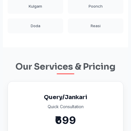
Kulgam
Poonch
Doda
Reasi
Our Services & Pricing
Query/Jankari
Quick Consultation
₹699